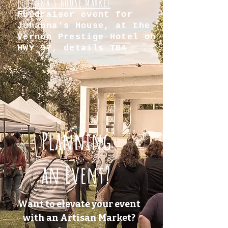
Johanna's house Market
Fundraiser event for
Johanna's House, at the
Vernon Prestige Hotel on
HWY 97, details TBA.
Planning
an Event?
Want to elevate your event
with an Artisan Market?