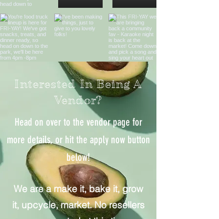
Interested In Being A
Vendor?
Head on over to the vendor page for
more details, or hit the apply now button
below!
We are a make it, bake it, grow
it, upcycle, market.
No resellers