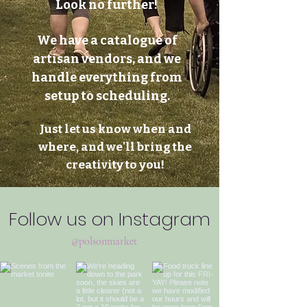
Look no further!
We have a catalogue of
artisan vendors, and we
handle everything from
setup to scheduling.
Just let us know when and
where, and we'll bring the
creativity to you!
Follow us on Instagram
@polsonmarket