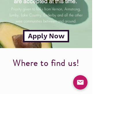
are accepted at this time.
Priority given to folks from Vernon, Armstrong,
Lumby, Lake Country, Enderby and all the other
wee communities between and around.
Apply Now
Where to find us!