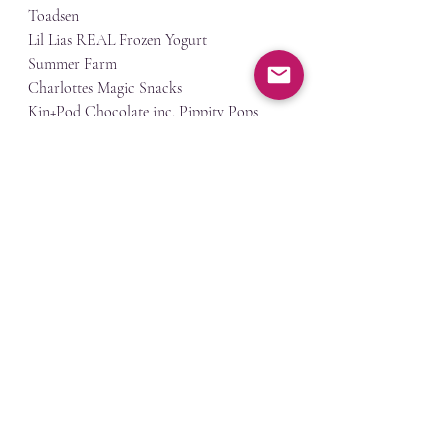
Toadsen
Lil Lias REAL Frozen Yogurt
Summer Farm
Charlottes Magic Snacks
Kin+Pod Chocolate inc. Pippity Pops
Sewhaberdashery
Drummond Studio
Okanagan Blankets
jams practice
Recent Posts
See All