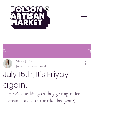
Post
Mayla Janzen
Jul 15, 2022
1 min read
July 15th, It's Friyay
again!
Here's a heckin' good boy getting an ice 
cream cone at our market last year :)