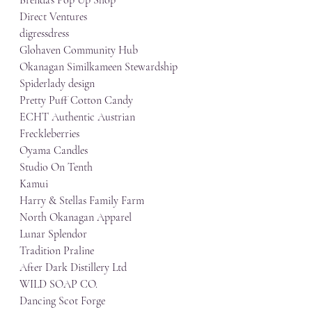
Direct Ventures
digressdress
Glohaven Community Hub
Okanagan Similkameen Stewardship
Spiderlady design
Pretty Puff Cotton Candy
ECHT Authentic Austrian
Freckleberries
Oyama Candles
Studio On Tenth
Kamui
Harry & Stellas Family Farm
North Okanagan Apparel
Lunar Splendor
Tradition Praline
After Dark Distillery Ltd
WILD SOAP CO.
Dancing Scot Forge