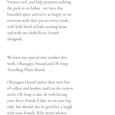
Vernon cool, and help promote utilizing 
the park to its fullest - we have this 
beautiful space and we're so happy to see 
everyone with their picnics every week, 
with little herds of kids running loose, 
and with our fluffy/furry friends 
alongside.
We have two special new vendors this 
week, Okanagan Hound and Oh Snap 
Travelling Photo Booth. 
Okanagan Hound makes their own line 
of collars and leashes, and can do custom 
work. Oh Snap is also ok with having 
your furry friends if they fit on your lap 
only, but should also be good for a laugh 
with your friends. Who prints photos 