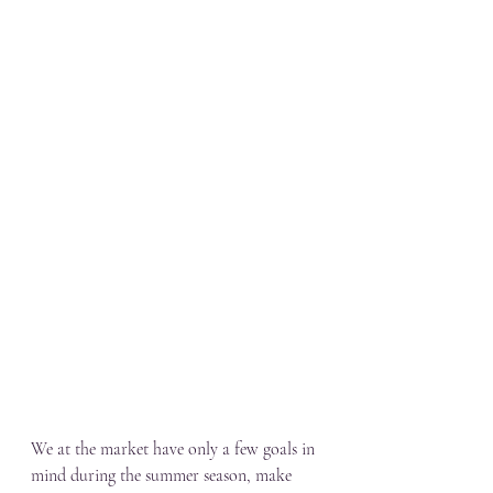
We at the market have only a few goals in 
mind during the summer season, make 