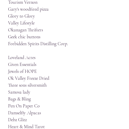
Tourism Vernon
Gary's woodfired pizza
Glory to Glory
Valley Lifestyle
Okanagan Thrifters
Geek chic buttons
Forbidden Spirits Distilling Corp.
Loveland Acres
Given Essentials
Jewels of HOPE
Ok Valley Freeze Dried
Three sons silversmith
Samosa lady
Bags & Bling
Pen On Paper Co
Damselfly Alpacas
Debz Glitz
Heart & Mind Tarot