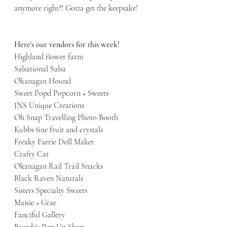
anymore right?! Gotta get the keepsake!
Here's our vendors for this week!
Highland flower farm
Salsational Salsa
Okanagan Hound
Sweet Popd Popcorn + Sweets
JNS Unique Creations
Oh Snap Travelling Photo Booth
Kubbs fine fruit and crystals
Freaky Faerie Doll Maker
Crafty Cat
Okanagan Rail Trail Snacks
Black Raven Naturals
Sisters Specialty Sweets
Maisie + Grae
Fanciful Gallery
Brenda's Pop Up Shop