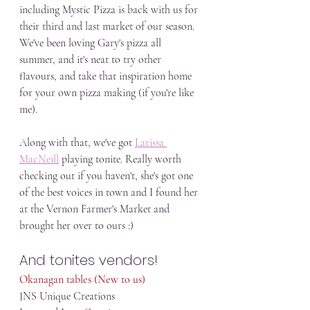
including Mystic Pizza is back with us for 
their third and last market of our season. 
We've been loving Gary's pizza all 
summer, and it's neat to try other 
flavours, and take that inspiration home 
for your own pizza making (if you're like 
me). 
Along with that, we've got 
Larissa 
MacNeill
 playing tonite. Really worth 
checking out if you haven't, she's got one 
of the best voices in town and I found her 
at the Vernon Farmer's Market and 
brought her over to ours :)
And tonites vendors!
Okanagan tables (New to us)
JNS Unique Creations