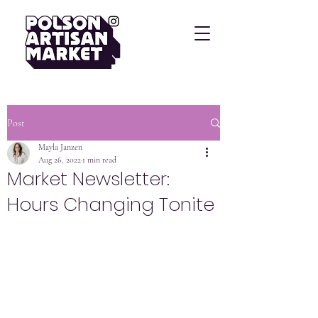
Post
Mayla Janzen
Aug 26, 2022
1 min read
Market Newsletter:
Hours Changing Tonite