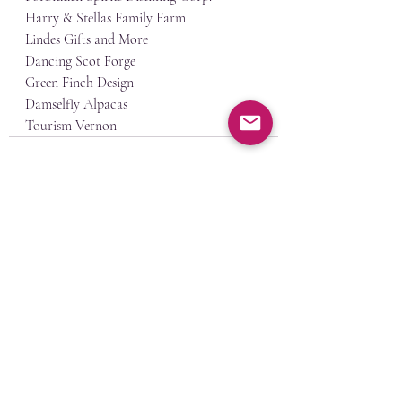
Harry & Stellas Family Farm
Lindes Gifts and More
Dancing Scot Forge
Green Finch Design
Damselfly Alpacas
Tourism Vernon
Recent Posts
See All