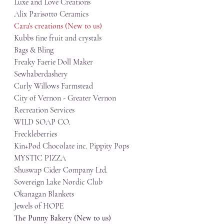
Luxe and Love Creations
Alix Parisotto Ceramics
Cara's creations (New to us)
Kubbs fine fruit and crystals
Bags & Bling
Freaky Faerie Doll Maker
Sewhaberdashery
Curly Willows Farmstead
City of Vernon - Greater Vernon   
Recreation Services
WILD SOAP CO.
Freckleberries
Kin+Pod Chocolate inc. Pippity Pops
MYSTIC PIZZA
Shuswap Cider Company Ltd.
Sovereign Lake Nordic Club
Okanagan Blankets
Jewels of HOPE
The Punny Bakery (New to us)