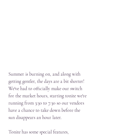
Summer is burning on, and along with 
getting gentler, the days are a bit shorter! 
We've had to officially make our switch 
for the market hours, starting tonite we're 
running from 3:30 to 7:30 so our vendors 
have a chance to take down before the 
sun disappears an hour later. 
Tonite has some special features, 