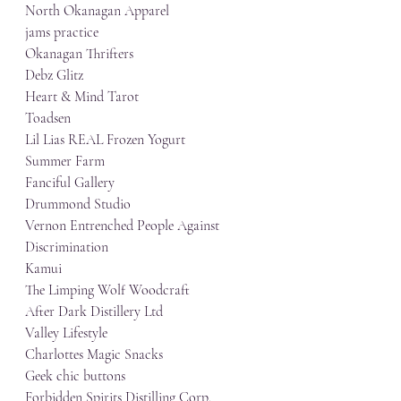
North Okanagan Apparel
jams practice
Okanagan Thrifters
Debz Glitz
Heart & Mind Tarot
Toadsen
Lil Lias REAL Frozen Yogurt
Summer Farm
Fanciful Gallery
Drummond Studio
Vernon Entrenched People Against 
Discrimination
Kamui
The Limping Wolf Woodcraft
After Dark Distillery Ltd
Valley Lifestyle
Charlottes Magic Snacks
Geek chic buttons
Forbidden Spirits Distilling Corp.