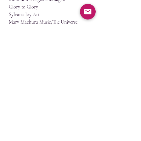
Glory to Glory
Sylvana Joy Art
Marv Machura Music/The Universe 
Psychic Services
Little Bach Co Baby Homes & Gifts Ltd - 
Oka Studio Print and Design
Love Co. Ceramics
North Okanagan Apparel
Born to Shake
Crepe Bistro
Soul purpose mobile massage
Gary's woodfired pizza
Shabbang Food Truck
The Limping Wolf Woodcraft
Tonys Craft Cidery