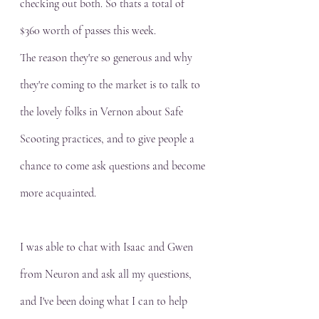
checking out both. So thats a total of 
$360 worth of passes this week.
The reason they're so generous and why 
they're coming to the market is to talk to 
the lovely folks in Vernon about Safe 
Scooting practices, and to give people a 
chance to come ask questions and become 
more acquainted.
I was able to chat with Isaac and Gwen 
from Neuron and ask all my questions, 
and I've been doing what I can to help 