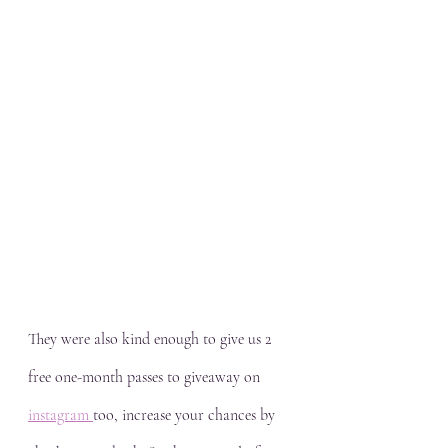
They were also kind enough to give us 2 
free one-month passes to giveaway on 
instagram 
too, increase your chances by 