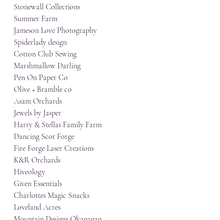
Stonewall Collections
Summer Farm
Jameson Love Photography
Spiderlady design
Cotton Club Sewing
Marshmallow Darling
Pen On Paper Co
Olive + Bramble co
Asam Orchards
Jewels by Jasper
Harry & Stellas Family Farm
Dancing Scot Forge
Fire Forge Laser Creations
K&R Orchards
Hiveology
Given Essentials
Charlottes Magic Snacks
Loveland Acres
Mountain Designs Okanagan