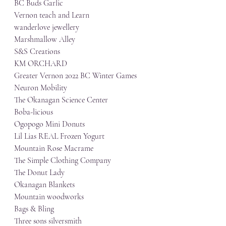
BC Buds Garlic
Vernon teach and Learn
wanderlove jewellery
Marshmallow Alley
S&S Creations
KM ORCHARD
Greater Vernon 2022 BC Winter Games
Neuron Mobility
The Okanagan Science Center
Boba-licious
Ogopogo Mini Donuts
Lil Lias REAL Frozen Yogurt
Mountain Rose Macrame
The Simple Clothing Company
The Donut Lady
Okanagan Blankets
Mountain woodworks
Bags & Bling
Three sons silversmith