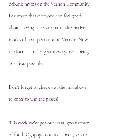
debunk myths on the Vernon Community 
Forum so that everyone can feel good 
about having access to more alternative 
modes of transportation in Vernon. Now 
the focus is making sure everyone is being 
as safe as possible. 
Don't forget to check out the link above 
to enter to win the passes!
This week we've got our usual great roster 
of food, Ogopogo donuts is back, so are 