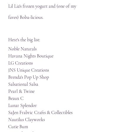
Lil Lia's frozen yogurt and (one of my 
faves) Boba-licious. 
Here's the big list:
Noble Naturals
Havana Nights Boutique
LG Creations
JNS Unique Creations
Brenda's Pop Up Shop
Salsational Salsa
Pearl & Twine
Beaux C
Lunar Splendor
SaJen Frabric Crafts & Collectibles
Nautilus Clayworks
Cutie Bum