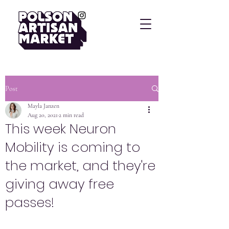
Post
Mayla Janzen
Aug 20, 2021
2 min read
This week Neuron
Mobility is coming to
the market, and they're
giving away free
passes!