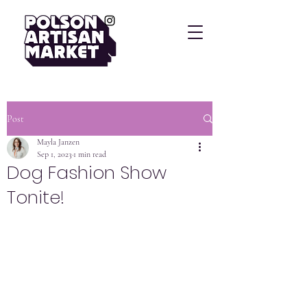
Post
Mayla Janzen
Sep 1, 2023
1 min read
Dog Fashion Show
Tonite!