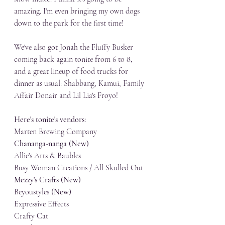
amazing. I'm even bringing my own dogs 
down to the park for the first time! 
We've also got Jonah the Fluffy Busker 
coming back again tonite from 6 to 8, 
and a great lineup of food trucks for 
dinner as usual: Shabbang, Kamui, Family 
Affair Donair and Lil Lia's Froyo!
Here's tonite's vendors:
Marten Brewing Company
Chananga-nanga (New)
Allie's Arts & Baubles
Busy Woman Creations / All Skulled Out
Mezzy's Crafts (New)
Beyoustyles 
(New)
Expressive Effects
Crafty Cat