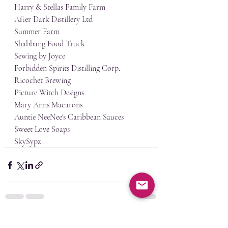
Harry & Stellas Family Farm
After Dark Distillery Ltd
Summer Farm
Shabbang Food Truck
Sewing by Joyce
Forbidden Spirits Distilling Corp.
Ricochet Brewing
Picture Witch Designs
Mary Anns Macarons
Auntie NeeNee's Caribbean Sauces
Sweet Love Soaps
SkySypz
Recent Posts
See All