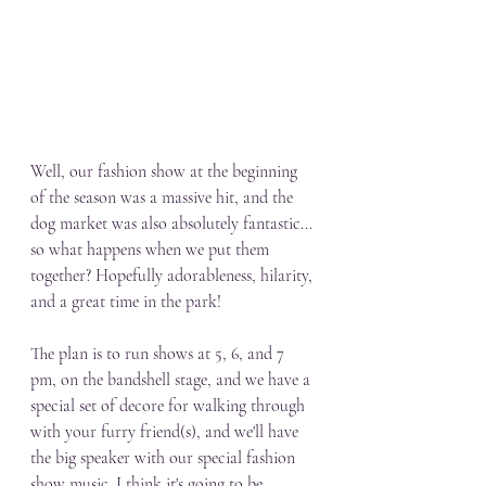
Well, our fashion show at the beginning 
of the season was a massive hit, and the 
dog market was also absolutely fantastic... 
so what happens when we put them 
together? Hopefully adorableness, hilarity, 
and a great time in the park! 
The plan is to run shows at 5, 6, and 7 
pm, on the bandshell stage, and we have a 
special set of decore for walking through 
with your furry friend(s), and we'll have 
the big speaker with our special fashion 
show music. I think it's going to be 