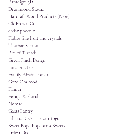
Paradigm 3D
Drummond Studio
Harcraft Wood Products 
(New)
Ok Frozen Co
cedar phoenix
Kubbs fine fruit and crystals
Tourism Vernon
Bits of Threads
Green Finch Design
jams practice
Family Affair Donair
Gord Ohs food
Kamui
Forage & Floral
Nomad
Gaias Pantry
Lil Lias REAL Frozen Yogurt
Sweet Popd Popcorn + Sweets
Debz Glitz