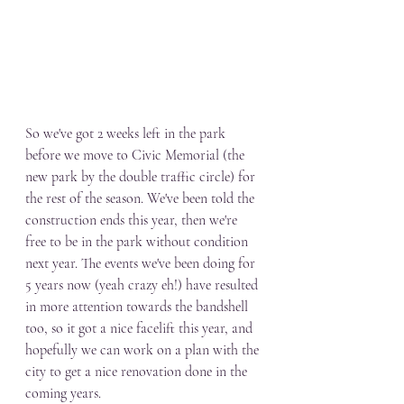
So we've got 2 weeks left in the park 
before we move to Civic Memorial (the 
new park by the double traffic circle) for 
the rest of the season. We've been told the 
construction ends this year, then we're 
free to be in the park without condition 
next year. The events we've been doing for 
5 years now (yeah crazy eh!) have resulted 
in more attention towards the bandshell 
too, so it got a nice facelift this year, and 
hopefully we can work on a plan with the 
city to get a nice renovation done in the 
coming years. 