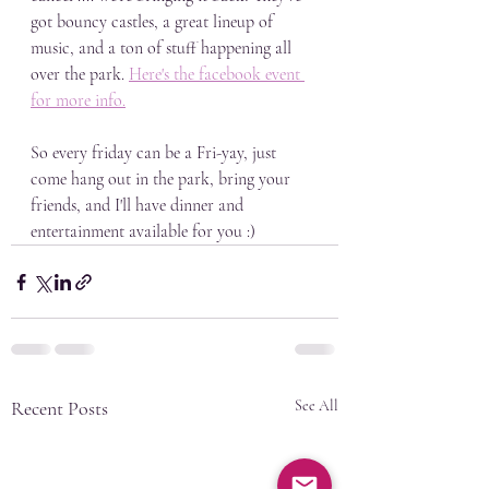
got bouncy castles, a great lineup of 
music, and a ton of stuff happening all 
over the park. 
Here's the facebook event 
for more info.
So every friday can be a Fri-yay, just 
come hang out in the park, bring your 
friends, and I'll have dinner and 
entertainment available for you :)
Recent Posts
See All