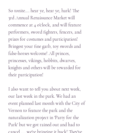
So tonite.... hear ye, hear ye, hark! The 
3rd Annual Renaissance Market will 
commence at 4 o'clock, and will feature 
performers, sword fighters, fencers, and 
prizes for costumes and participation! 
Bringest your fine garb, toy swords and 
false-horses welcome! All princes, 
princesses, vikings, hobbits, dwarves, 
knights and others will be rewarded for 
their participation! 
I also want to tell you about next week, 
our last week in the park. We had an 
event planned last month with the City of 
Vernon to feature the park and the 
naturalization project in 'Party for the 
Park' but we got rained out and had to 
cancel .... we're bringing it back! They've 