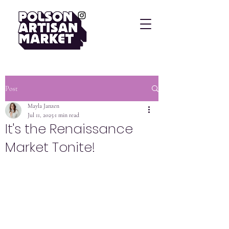
Post
Mayla Janzen
Jul 11, 2025
1 min read
It's the Renaissance
Market Tonite!