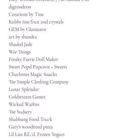
digressdress
Creations by Tina
Kubbs fine fruit and crystals
GEM by Glamazon
art by shandra
Shaded Jade
Wee Things
Freaky Faerie Doll Maker
Sweet Popd Popcorn + Sweets
Charlottes Magic Snacks
The Simple Clothing Company
Lunar Splendor
Coldstream Games
Wicked Waffles
The Sudsery
Shabbang Food Truck
Gary's woodfired pizza
Lil Lias REAL Frozen Yogurt