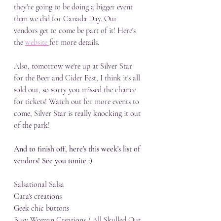
they're going to be doing a bigger event 
than we did for Canada Day. Our 
vendors get to come be part of it! Here's 
the 
website 
for more details.
Also, tomorrow we're up at Silver Star 
for the Beer and Cider Fest, I think it's all 
sold out, so sorry you missed the chance 
for tickets! Watch out for more events to 
come, Silver Star is really knocking it out 
of the park!
And to finish off, here's this week's list of 
vendors! See you tonite :)
Salsational Salsa
Cara's creations
Geek chic buttons
Busy Woman Creations / All Skulled Out