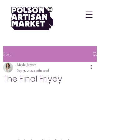
Post
Mayla Janzen
Sep 9, 2022
1 min read
The Final Friyay