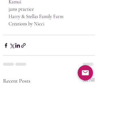
Kamui
jams practice
Harry & Stellas Family Farm
Creations by Nicci
Recent Posts
See All