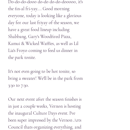
Do-do-do-dooo do-do do-do-dooooo, it's 
the fin-al fri-yay.... Good morning 
everyone, today is looking like a glorious 
day for our last friyay of the season, we 
have a great food lineup including 
Shabbang, Gary's Woodfired Pizza, 
Kamui & Wicked Waffles, as well as Lil 
Lia's Froyo coming to feed us dinner in 
the park tonite. 
It's not even going to be hot tonite, so 
bring a sweater! We'll be in the park from 
3:30 to 7:30.
Our next event after the season finishes is 
in just a couple weeks, Vernon is hosting 
the inaugural Culture Days event. I've 
been super impressed by the Vernon Arts 
Council thats organizing everything, and 