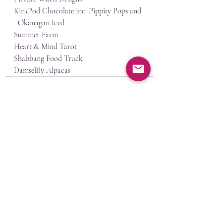
Kin+Pod Chocolate inc. Pippity Pops and 
  Okanagan Iced
Summer Farm
Heart & Mind Tarot
Shabbang Food Truck
Damselfly Alpacas
Recent Posts
See All