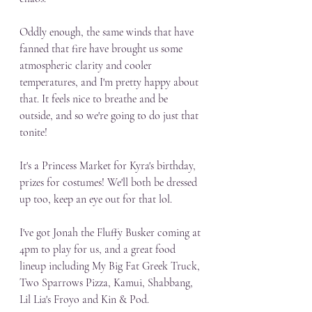
Oddly enough, the same winds that have 
fanned that fire have brought us some 
atmospheric clarity and cooler 
temperatures, and I'm pretty happy about 
that. It feels nice to breathe and be 
outside, and so we're going to do just that 
tonite! 
It's a Princess Market for Kyra's birthday, 
prizes for costumes! We'll both be dressed 
up too, keep an eye out for that lol.
I've got Jonah the Fluffy Busker coming at 
4pm to play for us, and a great food 
lineup including My Big Fat Greek Truck, 
Two Sparrows Pizza, Kamui, Shabbang, 
Lil Lia's Froyo and Kin & Pod. 