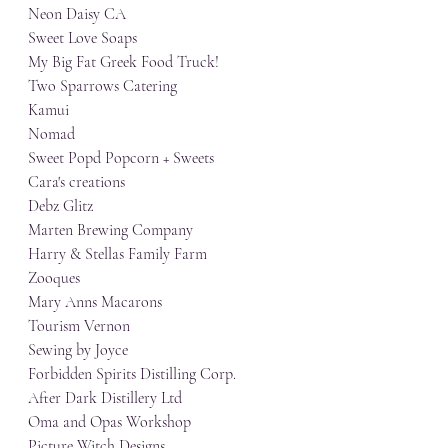
Neon Daisy CA
Sweet Love Soaps
My Big Fat Greek Food Truck!
Two Sparrows Catering
Kamui
Nomad
Sweet Popd Popcorn + Sweets
Cara's creations
Debz Glitz
Marten Brewing Company
Harry & Stellas Family Farm
Zooques
Mary Anns Macarons
Tourism Vernon
Sewing by Joyce
Forbidden Spirits Distilling Corp.
After Dark Distillery Ltd
Oma and Opas Workshop
Picture Witch Designs