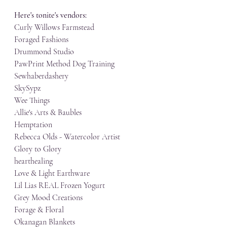
Here's tonite's vendors:
Curly Willows Farmstead
Foraged Fashions
Drummond Studio
PawPrint Method Dog Training
Sewhaberdashery
SkySypz
Wee Things
Allie's Arts & Baubles
Hemptation
Rebecca Olds - Watercolor Artist
Glory to Glory
hearthealing
Love & Light Earthware
Lil Lias REAL Frozen Yogurt
Grey Mood Creations
Forage & Floral
Okanagan Blankets