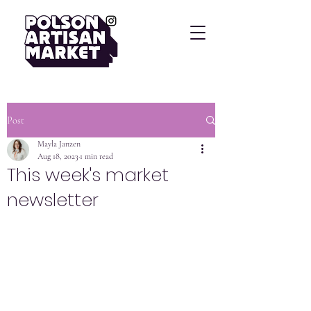
Post
Mayla Janzen
Aug 18, 2023
1 min read
This week's market
newsletter