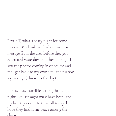
First off, what a scary night for some 
folks in Westbank, we had one vendor 
message from the area before they got 
evacuated yesterday, and then all night I 
saw the photos coming in of course and 
thought back to my own similar situation 
2 years ago (almost to the day). 
I know how horrible getting through a 
night like last night must have been, and 
my heart goes out to them all today. I 
hope they find some peace among the 
chaos.